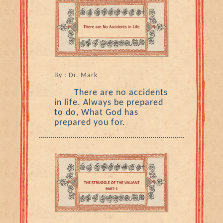
By : Dr. Mark
There are no accidents
in life. Always be prepared
to do, What God has
prepared you for.