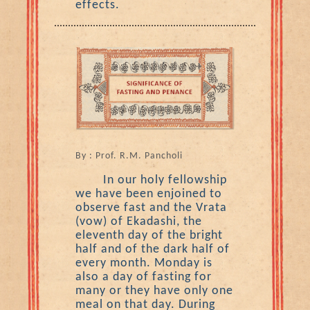
effects.
By : Prof. R.M. Pancholi
In our holy fellowship
we have been enjoined to
observe fast and the Vrata
(vow) of Ekadashi, the
eleventh day of the bright
half and of the dark half of
every month. Monday is
also a day of fasting for
many or they have only one
meal on that day. During