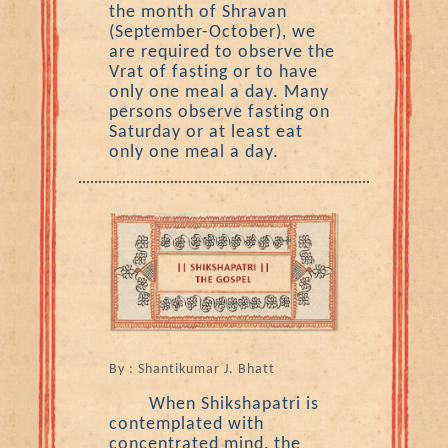
the month of Shravan
(September-October), we
are required to observe the
Vrat of fasting or to have
only one meal a day. Many
persons observe fasting on
Saturday or at least eat
only one meal a day.
By : Shantikumar J. Bhatt
When Shikshapatri is
contemplated with
concentrated mind, the