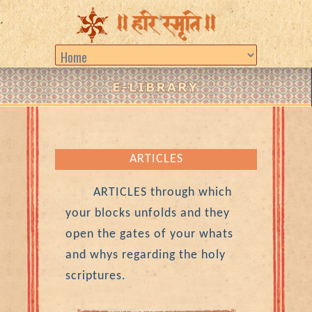
ARTICLES
ARTICLES through which
your blocks unfolds and they
open the gates of your whats
and whys regarding the holy
scriptures.