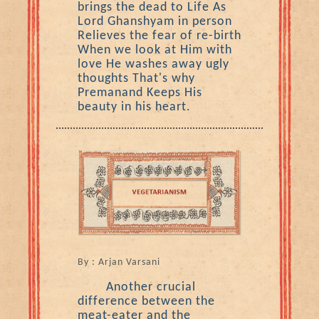
brings the dead to Life As
Lord Ghanshyam in person
Relieves the fear of re-birth
When we look at Him with
love He washes away ugly
thoughts That's why
Premanand Keeps His
beauty in his heart.
By : Arjan Varsani
Another crucial
difference between the
meat-eater and the