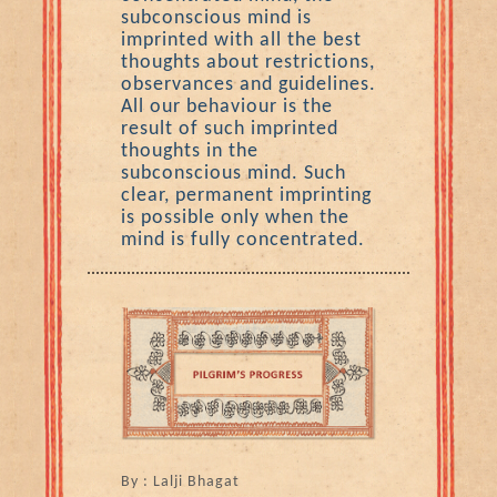
subconscious mind is
imprinted with all the best
thoughts about restrictions,
observances and guidelines.
All our behaviour is the
result of such imprinted
thoughts in the
subconscious mind. Such
clear, permanent imprinting
is possible only when the
mind is fully concentrated.
By : Lalji Bhagat