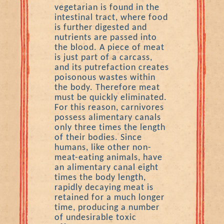
vegetarian is found in the
intestinal tract, where food
is further digested and
nutrients are passed into
the blood. A piece of meat
is just part of a carcass,
and its putrefaction creates
poisonous wastes within
the body. Therefore meat
must be quickly eliminated.
For this reason, carnivores
possess alimentary canals
only three times the length
of their bodies. Since
humans, like other non-
meat-eating animals, have
an alimentary canal eight
times the body length,
rapidly decaying meat is
retained for a much longer
time, producing a number
of undesirable toxic