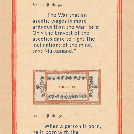
By : Lalji bhagat
“The War that an
ascetic wages Is more
arduous than the warrior’s;
Only the bravest of the
ascetics dare to fight The
inclinations of the mind,
says Muktanand."
By : Lalji bhagat
When a person is born,
he is born with the