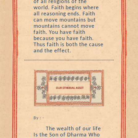
of all religions of the
world. Faith begins where
all reasoning ends. Faith
can move mountains but
mountains cannot move
faith. You have faith
because you have faith.
Thus faith is both the cause
and the effect.
By : -
The wealth of our life
Is the Son of Dharma Who