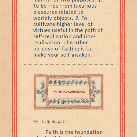
mainly for two purposes. 1.
To be free from luxurious
pleasures related to
worldly objects. 2. To
cultivate higher level of
virtues useful in the path of
self-realisation and God-
realisation. The other
purpose of fasting is to
make your self awaken.
By : Laljibhagat
Faith is the foundation