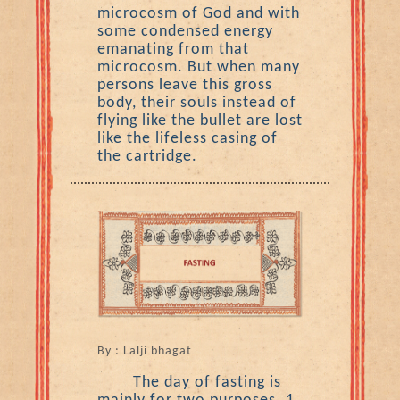
microcosm of God and with
some condensed energy
emanating from that
microcosm. But when many
persons leave this gross
body, their souls instead of
flying like the bullet are lost
like the lifeless casing of
the cartridge.
By : Lalji bhagat
The day of fasting is