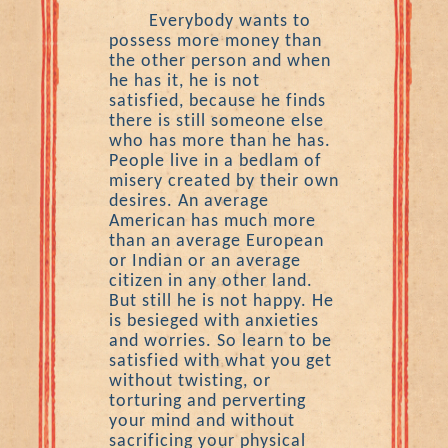
Everybody wants to
possess more money than
the other person and when
he has it, he is not
satisfied, because he finds
there is still someone else
who has more than he has.
People live in a bedlam of
misery created by their own
desires. An average
American has much more
than an average European
or Indian or an average
citizen in any other land.
But still he is not happy. He
is besieged with anxieties
and worries. So learn to be
satisfied with what you get
without twisting, or
torturing and perverting
your mind and without
sacrificing your physical